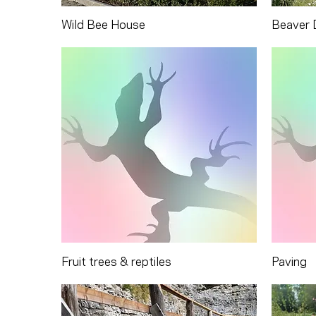
Wild Bee House
Beaver 
Fruit trees & reptiles
Paving