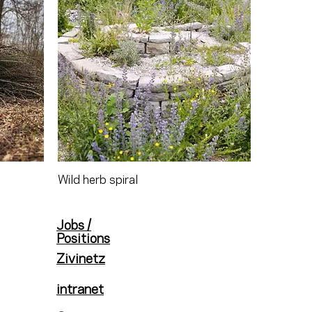
Wild herb spiral
Jobs /
Positions
Zivinetz
intranet