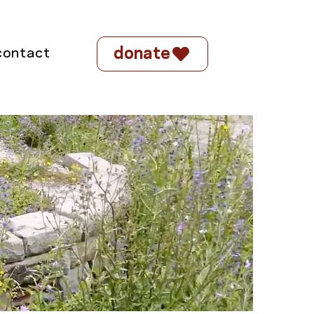
donate
contact