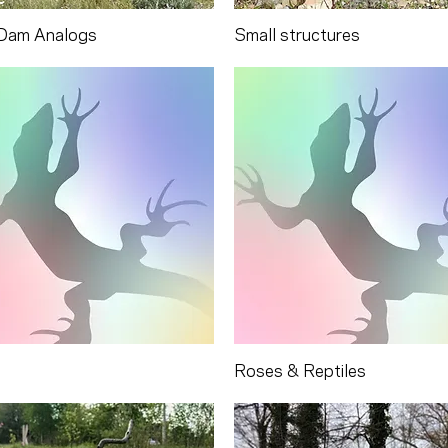
Dam Analogs
Small structures
Roses & Reptiles