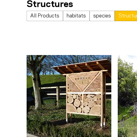
Structures
All Products
habitats
species
Structu