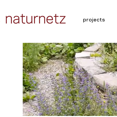
projects