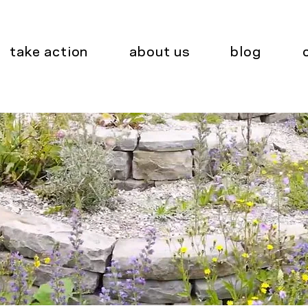
take action
about us
blog