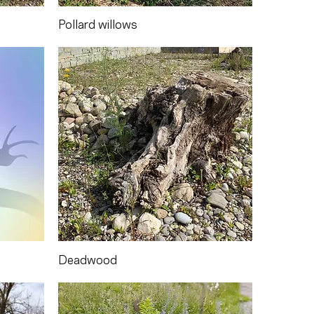
Pollard willows
Deadwood