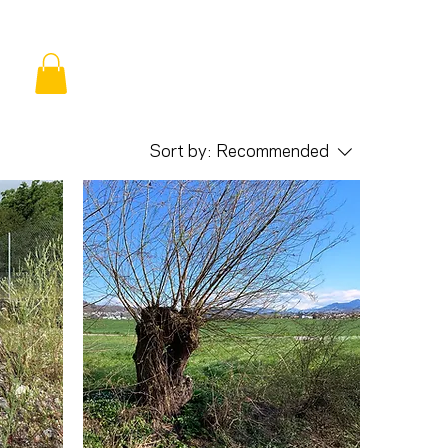
Sort by:
Recommended