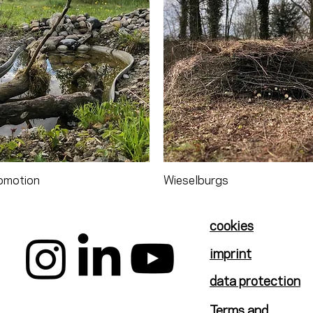
omotion
Wieselburgs
cookies
imprint
data protection
Terms and