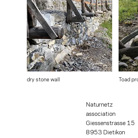
dry stone wall
Toad pr
Naturnetz
association
Giessenstrasse 15
8953 Dietikon