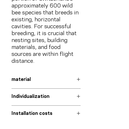
approximately 600 wild
bee species that breeds in
existing, horizontal
cavities. For successful
breeding, it is crucial that
nesting sites, building
materials, and food
sources are within flight
distance.
material
Information board
Individualization
Aluminum-polyethylene composite
with UV protection film
On request with your
logo
and that
bracket
Installation costs
of your project partners
Steel with iron mica coating
QR code with
project-specific post
Exclusive
page
on our blog