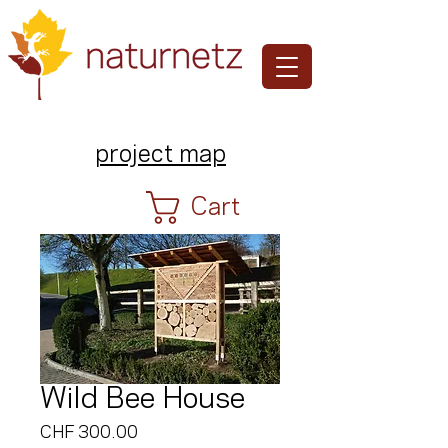
project map
Cart
Wild Bee House
Price
CHF 300.00