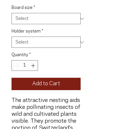
Board size
*
Holder system
*
Quantity
*
Add to Cart
The attractive nesting aids
make pollinating insects of
wild and cultivated plants
visible. They promote the
portion of Switzerland's