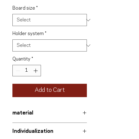
Board size
*
Holder system
*
Quantity
*
Add to Cart
material
Information board
Individualization
Aluminum-polyethylene composite
with UV protection film