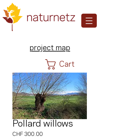
project map
Cart
Pollard willows
Price
CHF 300.00