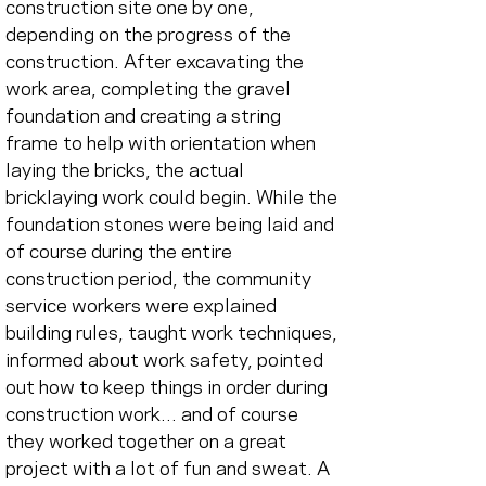
construction site one by one, 
depending on the progress of the 
construction. After excavating the 
work area, completing the gravel 
foundation and creating a string 
frame to help with orientation when 
laying the bricks, the actual 
bricklaying work could begin. While the 
foundation stones were being laid and 
of course during the entire 
construction period, the community 
service workers were explained 
building rules, taught work techniques, 
informed about work safety, pointed 
out how to keep things in order during 
construction work... and of course 
they worked together on a great 
project with a lot of fun and sweat. A 