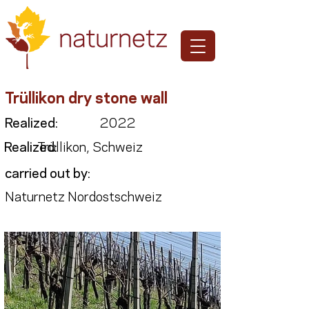
Trüllikon dry stone wall
Realized:
2022
Realized:
Trüllikon, Schweiz
carried out by:
Naturnetz Nordostschweiz