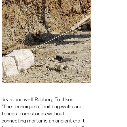
dry stone wall Rebberg Trüllikon
"The technique of building walls and 
fences from stones without 
connecting mortar is an ancient craft 