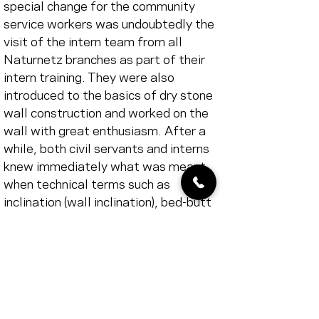
special change for the community 
service workers was undoubtedly the 
visit of the intern team from all 
Naturnetz branches as part of their 
intern training. They were also 
introduced to the basics of dry stone 
wall construction and worked on the 
wall with great enthusiasm. After a 
while, both civil servants and interns 
knew immediately what was meant 
when technical terms such as 
inclination (wall inclination), bed-butt 
joint (horizontal and vertical wall 
joints), binder (brick which has to be 
embedded in the back wall at least 
once per m2 of wall surface to 
stabilize the wall), face (selected 
front side of a brick), cross joint 