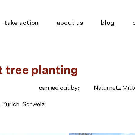
take action
about us
blog
t tree planting
carried out by:
Naturnetz Mitt
, Zürich, Schweiz