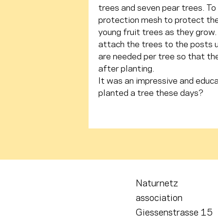
trees and seven pear trees. To 
protection mesh to protect the
young fruit trees as they grow. 
attach the trees to the posts u
are needed per tree so that the
after planting.
It was an impressive and educa
planted a tree these days?
Naturnetz
association
Giessenstrasse 15