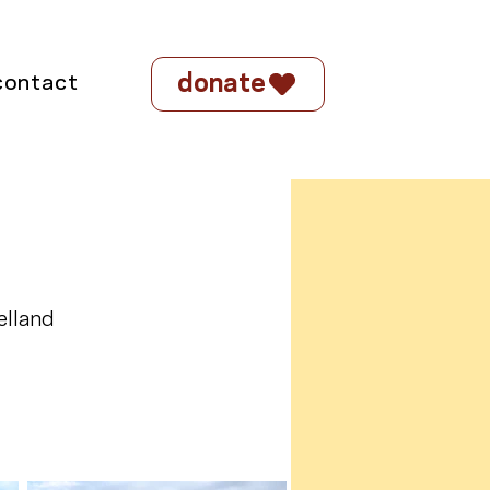
donate
contact
elland