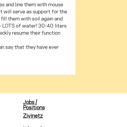
oles and line them with mouse 
will serve as support for the 
fill them with soil again and 
 - LOTS of water! 30-40 liters 
ickly resume their function 
an say that they have ever 
Jobs /
Positions
Zivinetz