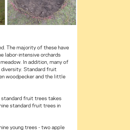
d. The majority of these have 
he labor-intensive orchards 
 meadow. In addition, many of 
diversity. Standard fruit 
en woodpecker and the little 
 standard fruit trees takes 
nine standard fruit trees in 
nine young trees - two apple 