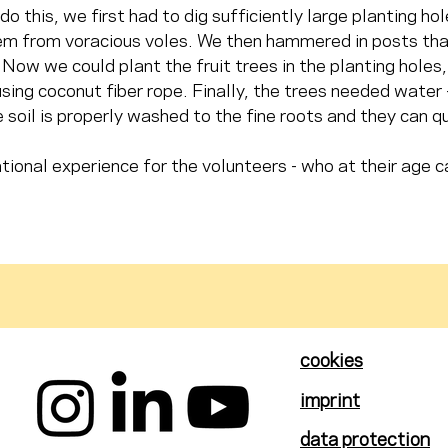
do this, we first had to dig sufficiently large planting h
m from voracious voles. We then hammered in posts that 
Now we could plant the fruit trees in the planting holes, 
sing coconut fiber rope. Finally, the trees needed water
 soil is properly washed to the fine roots and they can qu
tional experience for the volunteers - who at their age c
cookies
imprint
data protection