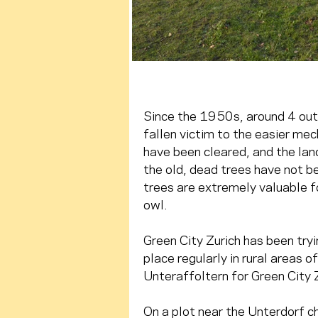
Since the 1950s, around 4 out 
fallen victim to the easier mech
have been cleared, and the lan
the old, dead trees have not be
trees are extremely valuable f
owl.
Green City Zurich has been tryi
place regularly in rural areas o
Unteraffoltern for Green City 
On a plot near the Unterdorf c