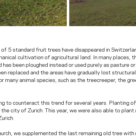
of 5 standard fruit trees have disappeared in Switzerlan
anical cultivation of agricultural land. In many places, t
d has been ploughed instead or used purely as pasture or
en replaced and the areas have gradually lost structural 
or many animal species, such as the treecreeper, the gre
ng to counteract this trend for several years. Planting of
f the city of Zurich. This year, we were also able to plant 
Zurich.
hurch, we supplemented the last remaining old tree with 