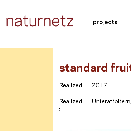
projects
standard frui
Realized:
2017
Realized
Unteraffoltern
: