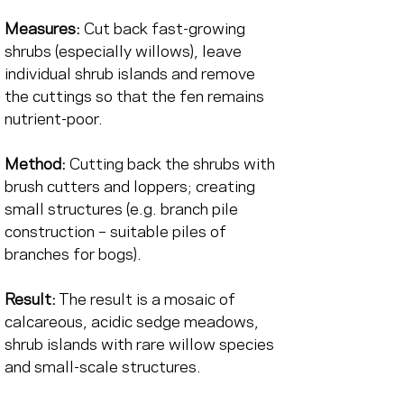
Measures:
Cut back fast-growing 
shrubs (especially willows), leave 
individual shrub islands and remove 
the cuttings so that the fen remains 
nutrient-poor.
Method:
Cutting back the shrubs with 
brush cutters and loppers; creating 
small structures (e.g. branch pile 
construction – suitable piles of 
branches for bogs).
Result:
The result is a mosaic of 
calcareous, acidic sedge meadows, 
shrub islands with rare willow species 
and small-scale structures.