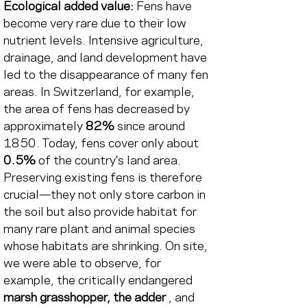
Ecological added value:
Fens have 
become very rare due to their low 
nutrient levels. Intensive agriculture, 
drainage, and land development have 
led to the disappearance of many fen 
areas. In Switzerland, for example, 
the area of fens has decreased by 
approximately
82%
 since around 
1850. 
Today, fens cover only about
0.5%
of the country's land area. 
Preserving existing fens is therefore 
crucial—they not only store carbon in 
the soil but also provide habitat for 
many rare plant and animal species 
whose habitats are shrinking. On site, 
we were able to observe, for 
example, the critically endangered
marsh grasshopper, the adder
, and 