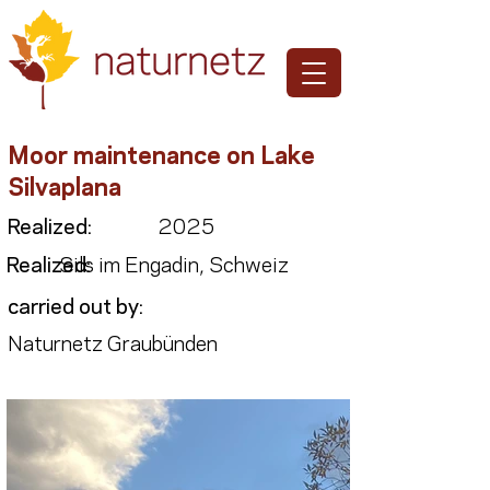
Moor maintenance on Lake
Silvaplana
Realized:
2025
Realized:
Sils im Engadin, Schweiz
carried out by:
Naturnetz Graubünden