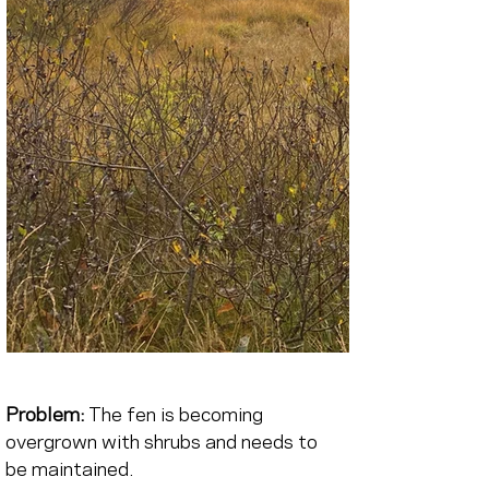
Problem:
The fen is becoming 
overgrown with shrubs and needs to 
be maintained.