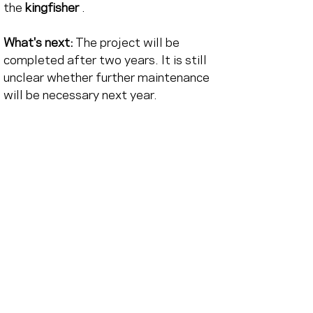
the
kingfisher
.
What's next:
The project will be 
completed after two years. It is still 
unclear whether further maintenance 
will be necessary next year.