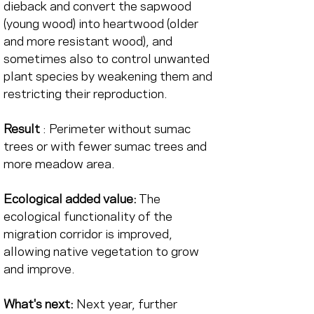
dieback and convert the sapwood 
(young wood) into heartwood (older 
and more resistant wood), and 
sometimes also to control unwanted 
plant species by weakening them and 
restricting their reproduction.
Result
 : Perimeter without sumac 
trees or with fewer sumac trees and 
more meadow area.
Ecological added value:
 The 
ecological functionality of the 
migration corridor is improved, 
allowing native vegetation to grow 
and improve.
What's next:
 Next year, further 