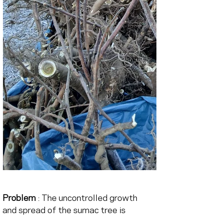
Problem
 : The uncontrolled growth 
and spread of the sumac tree is 