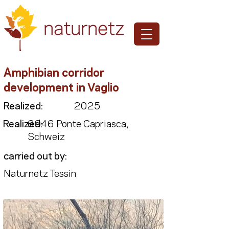
Amphibian corridor
development in Vaglio
Realized:
2025
Realized:
6946 Ponte Capriasca,
Schweiz
carried out by:
Naturnetz Tessin