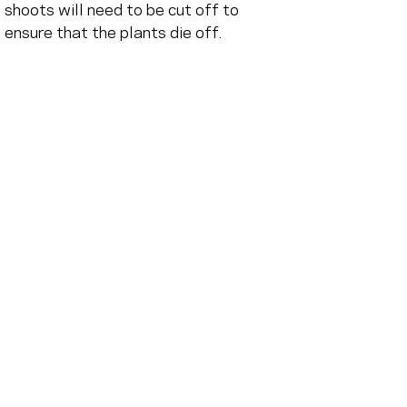
shoots will need to be cut off to 
ensure that the plants die off.