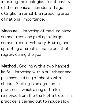
impairing the ecological functionality 
of the amphibian corridor at Lago 
d'Origlio, an amphibian breeding area 
of national importance.
Measure
 : Uprooting of medium-sized 
sumac trees and girdling of large 
sumac trees in February. Pruning and 
uprooting of small sumac trees that 
regrow during the year.
Method
 : Girdling with a two-handed 
knife. Uprooting with a pullerbear and 
pickaxes; cutting of shoots with 
shears. Girdling is an agronomic 
practice in which a ring of bark is 
removed from the trunk of a tree. This 
practice is carried out to induce slow 