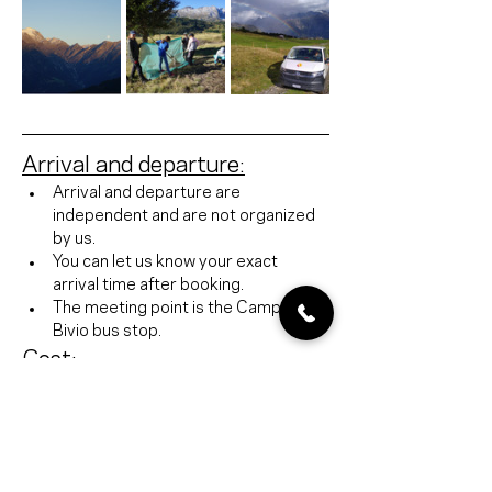
Arrival and departure:
Arrival and departure are 
independent and are not organized 
by us.
You can let us know your exact 
arrival time after booking.
The meeting point is the Campra 
Bivio bus stop.
Cost:
Organization fee 500 CHF excl. VAT / 
school class
Accommodation: Capanna Dötra 55 
CHF / person with full board
https://www.ticino.ch/de/alpineHuts/detail