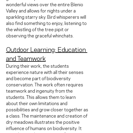
wonderful views over the entire Blenio 
Valley and allows for nights under a 
sparkling starry sky. Bird whisperers will 
also find something to enjoy, listening to 
the whistling of the tree pipit or 
observing the graceful whinchats.
Outdoor Learning: Education 
and Teamwork
During their work, the students 
experience nature with all their senses 
and become part of biodiversity 
conservation. The work often requires 
teamwork and ingenuity from the 
students. This allows them to learn 
about their own limitations and 
possibilities and grow closer together as 
a class. The maintenance and creation of 
dry meadows illustrates the positive 
influence of humans on biodiversity. It 