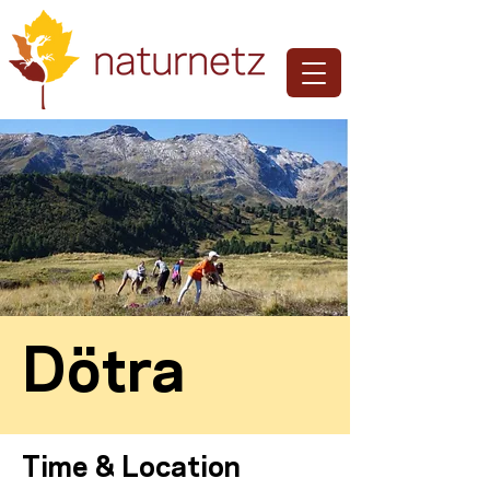
Dötra
Time & Location