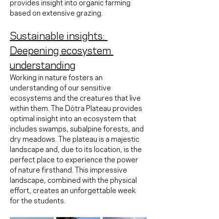
provides insight into organic farming 
based on extensive grazing.
Sustainable insights: 
Deepening ecosystem 
understanding
Working in nature fosters an 
understanding of our sensitive 
ecosystems and the creatures that live 
within them. The Dötra Plateau provides 
optimal insight into an ecosystem that 
includes swamps, subalpine forests, and 
dry meadows. The plateau is a majestic 
landscape and, due to its location, is the 
perfect place to experience the power 
of nature firsthand. This impressive 
landscape, combined with the physical 
effort, creates an unforgettable week 
for the students.