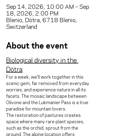
Sep 14, 2026, 10:00 AM – Sep
18, 2026, 2:00 PM
Blenio, Dötra, 6718 Blenio,
Switzerland
About the event
Biological diversity in the 
Dötra
For a week, we'll work together in this 
scenic gem, far removed from everyday 
worries, and experience nature in all its 
facets. The mosaic landscape between 
Olivone and the Lukmanier Pass is a true 
paradise for mountain lovers.
The restoration of pastures creates 
space where many rare plant species, 
such as the orchid, sprout from the 
ground. The alpine location offers 