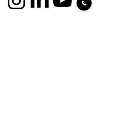
cookies
imprint
data protection
Terms and Conditions for
Projects
Terms and Conditions for
Volunteering
Jobs / Positions
Zivinetz
intranet
Security concept