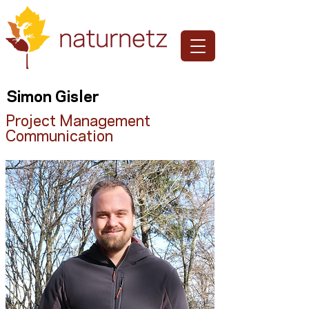
Simon Gisler
Project Management
Communication