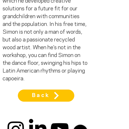
which he developed creative 
solutions for a future fit for our 
grandchildren with communities 
and the population. In his free time, 
Simon is not only a man of words, 
but also a passionate recycled 
wood artist. When he's not in the 
workshop, you can find Simon on 
the dance floor, swinging his hips to 
Latin American rhythms or playing 
capoeira.
Back