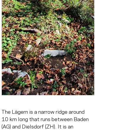
The Lägern is a narrow ridge around 
10 km long that runs between Baden 
(AG) and Dielsdorf (ZH). It is an 