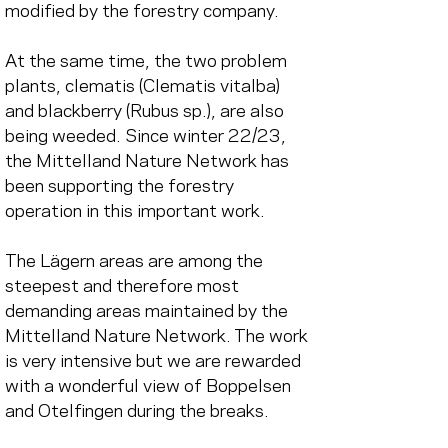
modified by the forestry company.
At the same time, the two problem 
plants, clematis (Clematis vitalba) 
and blackberry (Rubus sp.), are also 
being weeded. Since winter 22/23, 
the Mittelland Nature Network has 
been supporting the forestry 
operation in this important work.
The Lägern areas are among the 
steepest and therefore most 
demanding areas maintained by the 
Mittelland Nature Network. The work 
is very intensive but we are rewarded 
with a wonderful view of Boppelsen 
and Otelfingen during the breaks.