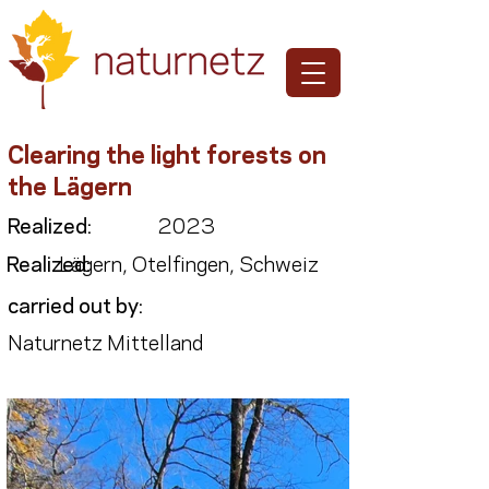
Clearing the light forests on
the Lägern
Realized:
2023
Realized:
Lägern, Otelfingen, Schweiz
carried out by:
Naturnetz Mittelland