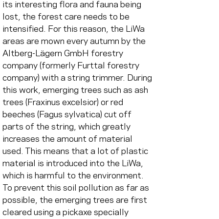
its interesting flora and fauna being 
lost, the forest care needs to be 
intensified. For this reason, the LiWa 
areas are mown every autumn by the 
Altberg-Lägern GmbH forestry 
company (formerly Furttal forestry 
company) with a string trimmer. During 
this work, emerging trees such as ash 
trees (Fraxinus excelsior) or red 
beeches (Fagus sylvatica) cut off 
parts of the string, which greatly 
increases the amount of material 
used. This means that a lot of plastic 
material is introduced into the LiWa, 
which is harmful to the environment. 
To prevent this soil pollution as far as 
possible, the emerging trees are first 
cleared using a pickaxe specially 