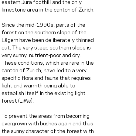
eastern Jura foothill and the only 
limestone area in the canton of Zurich.
Since the mid-1990s, parts of the 
forest on the southern slope of the 
Lägern have been deliberately thinned 
out. The very steep southern slope is 
very sunny, nutrient-poor and dry. 
These conditions, which are rare in the 
canton of Zurich, have led to a very 
specific flora and fauna that requires 
light and warmth being able to 
establish itself in the existing light 
forest (LiWa).
To prevent the areas from becoming 
overgrown with bushes again and thus 
the sunny character of the forest with 