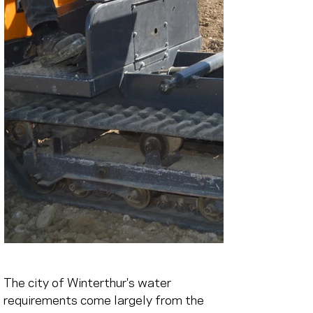
The city of Winterthur's water 
requirements come largely from the 