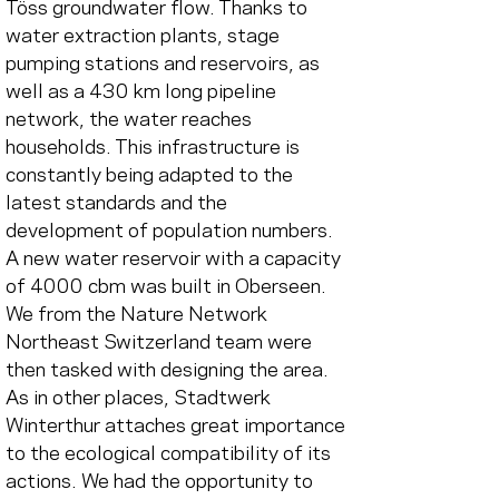
Töss groundwater flow. Thanks to 
water extraction plants, stage 
pumping stations and reservoirs, as 
well as a 430 km long pipeline 
network, the water reaches 
households. This infrastructure is 
constantly being adapted to the 
latest standards and the 
development of population numbers.
A new water reservoir with a capacity 
of 4000 cbm was built in Oberseen. 
We from the Nature Network 
Northeast Switzerland team were 
then tasked with designing the area. 
As in other places, Stadtwerk 
Winterthur attaches great importance 
to the ecological compatibility of its 
actions. We had the opportunity to 