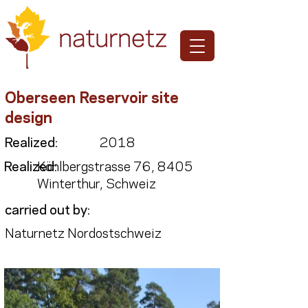
Oberseen Reservoir site
design
Realized:
2018
Realized:
Köhlbergstrasse 76, 8405
Winterthur, Schweiz
carried out by:
Naturnetz Nordostschweiz