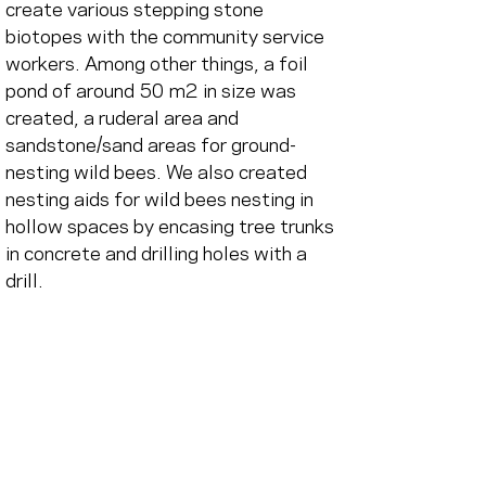
create various stepping stone 
biotopes with the community service 
workers. Among other things, a foil 
pond of around 50 m2 in size was 
created, a ruderal area and 
sandstone/sand areas for ground-
nesting wild bees. We also created 
nesting aids for wild bees nesting in 
hollow spaces by encasing tree trunks 
in concrete and drilling holes with a 
drill.