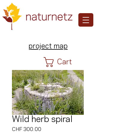
project map
Cart
Wild herb spiral
Price
CHF 300.00