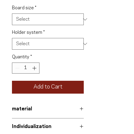
Board size
*
Holder system
*
Quantity
*
Add to Cart
material
Information board
Individualization
Aluminum-polyethylene composite
with UV protection film