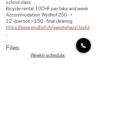
school class
Bicycle rental: 10CHF per bike and week
Accommodation: Wydhof 250.- + 
12.-/person + 150.- final cleaning
https://www.wydhof.ch/gaestehausUseful
Files:
Weekly schedule:
Ablauf_Lagerwoche
.pdf
Download PDF • 308KB
Shopping list:
Einkaufsliste-Aktivitäten
.pdf
Download PDF • 354KB