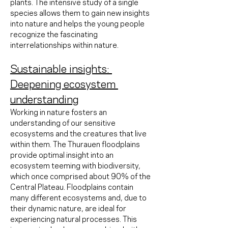
plants. The intensive study of a single 
species allows them to gain new insights 
into nature and helps the young people 
recognize the fascinating 
interrelationships within nature.
Sustainable insights: 
Deepening ecosystem 
understanding
Working in nature fosters an 
understanding of our sensitive 
ecosystems and the creatures that live 
within them. The Thurauen floodplains 
provide optimal insight into an 
ecosystem teeming with biodiversity, 
which once comprised about 90% of the 
Central Plateau. Floodplains contain 
many different ecosystems and, due to 
their dynamic nature, are ideal for 
experiencing natural processes. This 