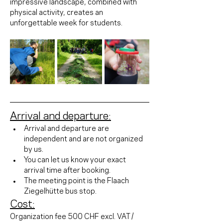
impressive landscape, combined with 
physical activity, creates an 
unforgettable week for students.
Arrival and departure:
Arrival and departure are 
independent and are not organized 
by us.
You can let us know your exact 
arrival time after booking.
The meeting point is the Flaach 
Ziegelhütte bus stop.
Cost:
Organization fee 500 CHF excl. VAT / 