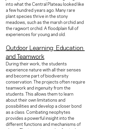
into what the Central Plateau looked like 
a few hundred years ago. Many rare 
plant species thrive in the stony 
meadows, such as the marsh orchid and 
the ragwort orchid. A floodplain full of 
experiences for young and old.
Outdoor Learning: Education 
and Teamwork
During their work, the students 
experience nature with all their senses 
and become part of biodiversity 
conservation. The projects often require 
teamwork and ingenuity from the 
students. This allows them to learn 
about their own limitations and 
possibilities and develop a closer bond 
as a class. Combating neophytes 
provides a powerful insight into the 
different functions and mechanisms of 