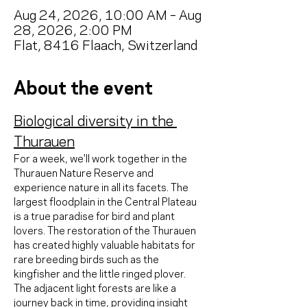
Aug 24, 2026, 10:00 AM – Aug
28, 2026, 2:00 PM
Flat, 8416 Flaach, Switzerland
About the event
Biological diversity in the 
Thurauen
For a week, we'll work together in the 
Thurauen Nature Reserve and 
experience nature in all its facets. The 
largest floodplain in the Central Plateau 
is a true paradise for bird and plant 
lovers. The restoration of the Thurauen 
has created highly valuable habitats for 
rare breeding birds such as the 
kingfisher and the little ringed plover. 
The adjacent light forests are like a 
journey back in time, providing insight 