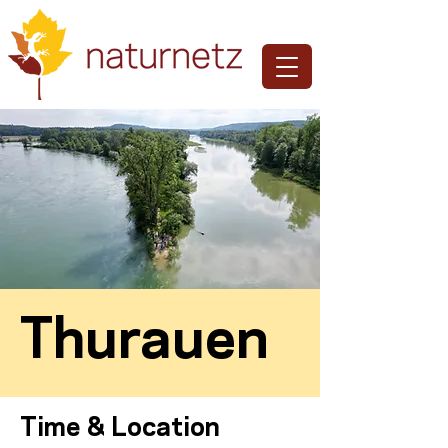
Thurauen
Time & Location